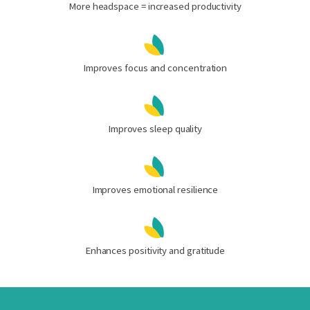
More headspace = increased productivity
Improves focus and concentration
Improves sleep quality
Improves emotional resilience
Enhances positivity and gratitude