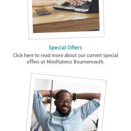
Special Offers
Click here to read more about our current special
oﬀers at Mindfulness Bournemouth.