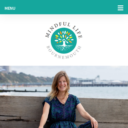
MENU
HOME
MY STORY
MINDFULNESS & HYPNOTHERAPY
MINDFULNESS @ WORK
BLOG
SHOP
CONTACT US