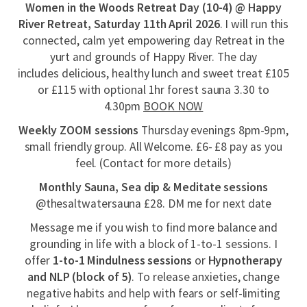
Women in the Woods Retreat Day (10-4) @ Happy
River Retreat, Saturday 11th April 2026
. I will run this
connected, calm yet empowering day Retreat in the
yurt and grounds of Happy River. The day
includes delicious, healthy lunch and sweet treat
£105
or £115 with optional 1hr forest sauna 3.30 to
4.30pm
BOOK NOW
Weekly ZOOM sessions
Thursday evenings 8pm-9pm,
small friendly group. All Welcome. £6- £8 pay as you
feel. (Contact for more details)
Monthly Sauna, Sea dip & Meditate sessions
@thesaltwatersauna £28. DM me for next date
Message me if you wish to find more balance and
grounding in life with a block of 1-to-1 sessions. I
offer
1-to-1 Mindulness sessions
or
Hypnotherapy
and NLP (block of 5)
. To release anxieties, change
negative habits and help with fears or self-limiting