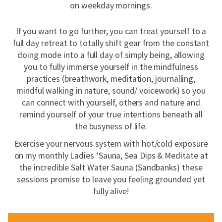
on weekday mornings.
If you want to go further, you can treat yourself to a
full day retreat to totally shift gear from the constant
doing mode into a full day of simply being, allowing
you to fully immerse yourself in the mindfulness
practices (breathwork, meditation, journalling,
mindful walking in nature, sound/ voicework) so you
can connect with yourself, others and nature and
remind yourself of your true intentions beneath all
the busyness of life.
Exercise your nervous system with hot/cold exposure
on my monthly Ladies ‘Sauna, Sea Dips & Meditate at
the incredible Salt Water Sauna (Sandbanks) these
sessions promise to leave you feeling grounded yet
fully alive!