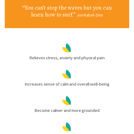
“You can’t stop the waves but you can
learn how to surf.”
Jon Kabat-Zinn
Relieves stress, anxiety and physical pain
Increases sense of calm and overall well-being
Become calmer and more grounded