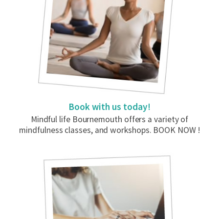
Book with us today!
Mindful life Bournemouth offers a variety of
mindfulness classes, and workshops. BOOK NOW !