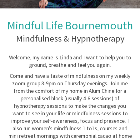
Mindful Life Bournemouth
Mindfulness & Hypnotherapy
Welcome, my name is Linda and I want to help you to
ground, breathe and feel you again.
Come and have a taste of mindfulness on my weekly
zoom group 8-9pm on Thursday evenings. Join me
from the comfort of my home in Alum Chine for a
personalised block (usually 4-6 sessions) of
hypnotherapy sessions to make the changes you
want to see in your life or mindfulness sessions to
improve your self-awareness, focus and presence. I
also run women’s mindfulness 1 to1s, courses and
mini retreat mornings with ceremonial cacao at home