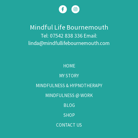
Mindful Life Bournemouth
Tel: 07542 838 336
Email:
linda@mindfullifebournemouth.com
HOME
MY STORY
MINDFULNESS & HYPNOTHERAPY
MINDFULNESS @ WORK
BLOG
SHOP
CONTACT US