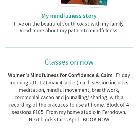
My mindfulness story
I live on the beautiful south coast with my family.
Read more about my path into mindfulness.
Classes on now
Women's Mindfulness for Confidence & Calm
, Friday
mornings 10-12 ( max 4 ladies) each session includes
meditation, mindful movement, breathwork,
ceremonial cacao and jounalling/ sharing, with a
recording of the practices to use at home. Block of 4
sessions £105. From my home studio in Ferndown.
Next block starts April.
BOOK NOW