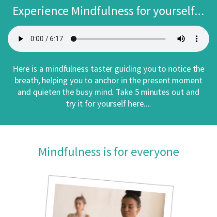
Experience Mindfulness for yourself...
Here is a mindfulness taster guiding you to notice the
breath, helping you to anchor in the present moment
and quieten the busy mind. Take 5 minutes out and
try it for yourself here....
Mindfulness is for everyone