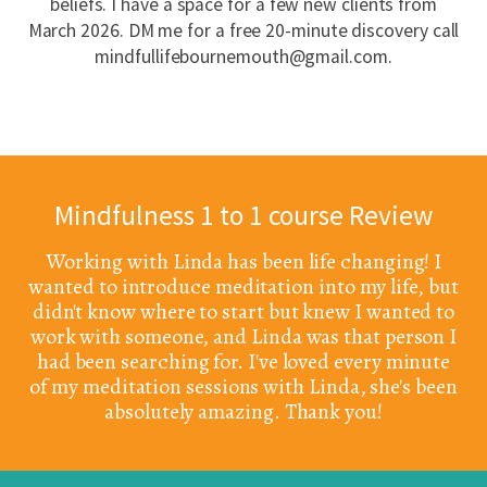
beliefs. I have a space for a few new clients from
March 2026. DM me for a free 20-minute discovery call
mindfullifebournemouth@gmail.com.
Mindfulness 1 to 1 course Review
Working with Linda has been life changing! I
wanted to introduce meditation into my life, but
didn't know where to start but knew I wanted to
work with someone, and Linda was that person I
had been searching for. I've loved every minute
of my meditation sessions with Linda, she's been
absolutely amazing. Thank you!