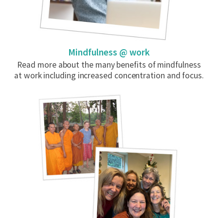
Mindfulness @ work
Read more about the many benefits of mindfulness
at work including increased concentration and focus.